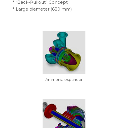
* “Back-Pullout” Concept
* Large diameter (680 mm)
Ammonia expander