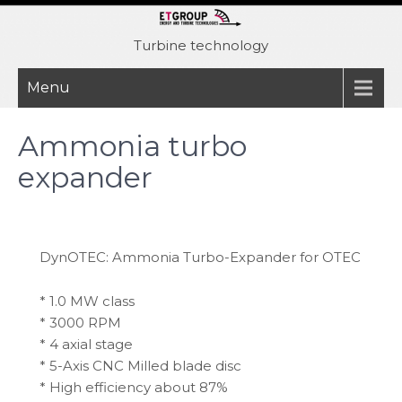
Skip
to
Turbine technology
content
Menu
Ammonia turbo
expander
DynOTEC: Ammonia Turbo-Expander for OTEC
* 1.0 MW class
* 3000 RPM
* 4 axial stage
* 5-Axis CNC Milled blade disc
* High efficiency about 87%