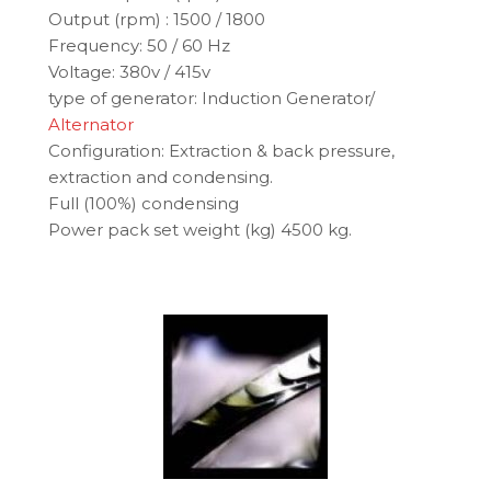
Output (rpm) : 1500 / 1800
Frequency: 50 / 60 Hz
Voltage: 380v / 415v
type of generator: Induction Generator/
Alternator
Configuration: Extraction & back pressure,
extraction and condensing.
Full (100%) condensing
Power pack set weight (kg) 4500 kg.