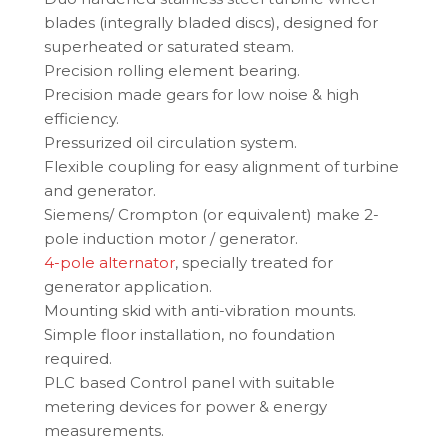
blades (integrally bladed discs), designed for
superheated or saturated steam.
Precision rolling element bearing.
Precision made gears for low noise & high
efficiency.
Pressurized oil circulation system.
Flexible coupling for easy alignment of turbine
and generator.
Siemens/ Crompton (or equivalent) make 2-
pole induction motor / generator.
4-pole alternator
, specially treated for
generator application.
Mounting skid with anti-vibration mounts.
Simple floor installation, no foundation
required.
PLC based Control panel with suitable
metering devices for power & energy
measurements.