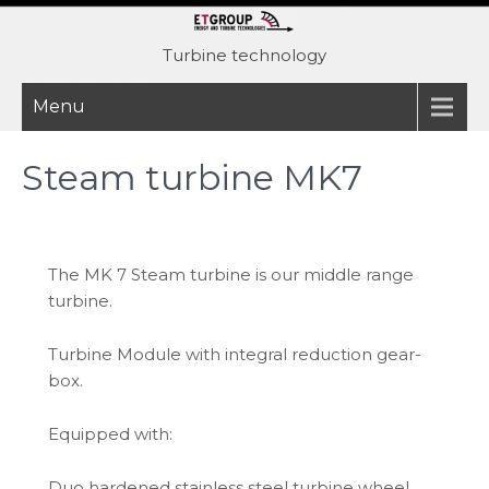
Skip
to
Turbine technology
content
Menu
Steam turbine MK7
The MK 7 Steam turbine is our middle range
turbine.
Turbine Module with integral reduction gear-
box.
Equipped with:
Duo hardened stainless steel turbine wheel