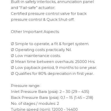
Built-in safety interlocks, annunciation panel
and “Fail-safe” actuator.
Certified pressure control valve for back
pressure control & Quick Shut-off.
Other Important Aspects:
Ø Simple to operate, a fit & forget system.
Ø Operating costs practically Nil.
Ø Low maintenance costs.
Ø Mean time between overhauls: 25000 Hrs.
Ø Low payback period, 9 months to one year.
Ø Qualifies for 80% depreciation in first year.
Pressure range:
Inlet Pressure Bara (psia): 2 – 30 (29 – 435)
Back Pressure Bara (psia): 0,1 – 15 (1.45 – 218)
No. of stages / modules: 2
Turbine speed (rpm): 12000 - 14400