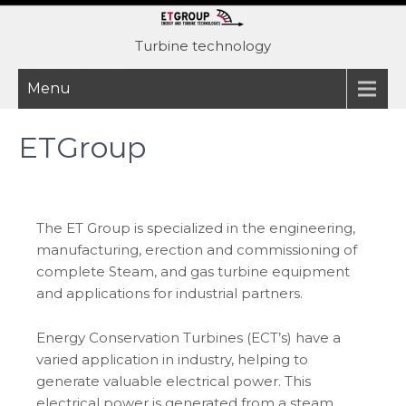
Skip
to
Turbine technology
content
Menu
ETGroup
The ET Group is specialized in the engineering,
manufacturing, erection and commissioning of
complete Steam, and gas turbine equipment
and applications for industrial partners.
Energy Conservation Turbines (ECT’s) have a
varied application in industry, helping to
generate valuable electrical power. This
electrical power is generated from a steam